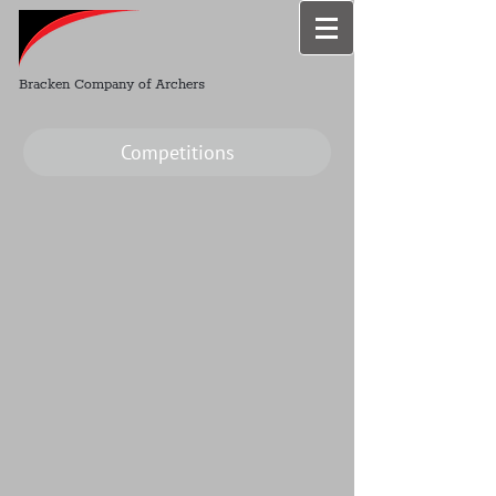
Bracken Company of Archers
Competitions